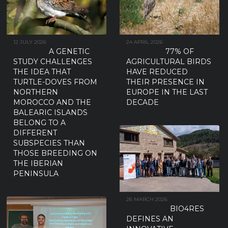
12 JULY 2026
24 APRIL 2026
A GENETIC
77% OF
STUDY CHALLENGES
AGRICULTURAL BIRDS
THE IDEA THAT
HAVE REDUCED
TURTLE-DOVES FROM
THEIR PRESENCE IN
NORTHERN
EUROPE IN THE LAST
MOROCCO AND THE
DECADE
BALEARIC ISLANDS
BELONG TO A
DIFFERENT
SUBSPECIES THAN
THOSE BREEDING ON
THE IBERIAN
PENINSULA
26 MARCH 2026
BIO4RES
DEFINES AN