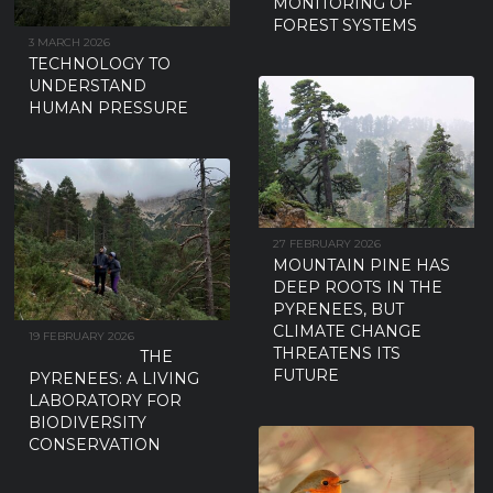
MONITORING OF
FOREST SYSTEMS
3 MARCH 2026
TECHNOLOGY TO
UNDERSTAND
HUMAN PRESSURE
27 FEBRUARY 2026
MOUNTAIN PINE HAS
DEEP ROOTS IN THE
PYRENEES, BUT
CLIMATE CHANGE
19 FEBRUARY 2026
THREATENS ITS
THE
FUTURE
PYRENEES: A LIVING
LABORATORY FOR
BIODIVERSITY
CONSERVATION