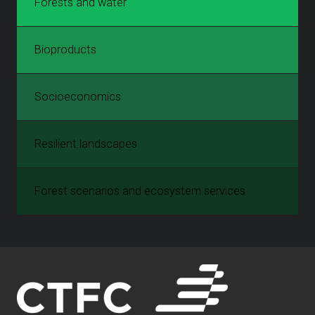
Forests and water
Bioproducts
Socioeconomics
Resilient landscapes
Forest scenarios and ecosystem services