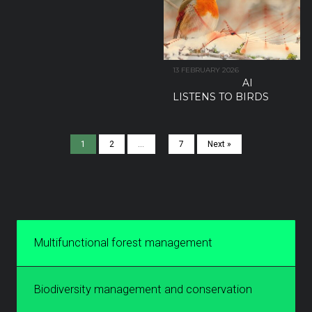
13 FEBRUARY 2026
AI
LISTENS TO BIRDS
1
2
…
7
Next »
Multifunctional forest management
Biodiversity management and conservation