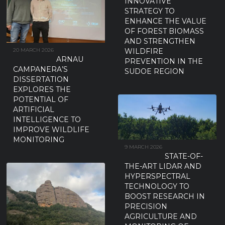
INNOVATIVE
STRATEGY TO
ENHANCE THE VALUE
OF FOREST BIOMASS
AND STRENGTHEN
WILDFIRE
20 MARCH 2026
ARNAU
PREVENTION IN THE
CAMPANERA’S
SUDOE REGION
DISSERTATION
EXPLORES THE
POTENTIAL OF
ARTIFICIAL
INTELLIGENCE TO
IMPROVE WILDLIFE
MONITORING
9 MARCH 2026
STATE-OF-
THE-ART LIDAR AND
HYPERSPECTRAL
TECHNOLOGY TO
BOOST RESEARCH IN
PRECISION
AGRICULTURE AND