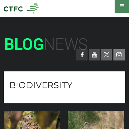
BLOG
NEWS
BIODIVERSITY