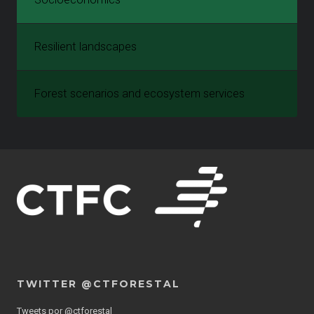
Resilient landscapes
Forest scenarios and ecosystem services
TWITTER @CTFORESTAL
Tweets por @ctforestal