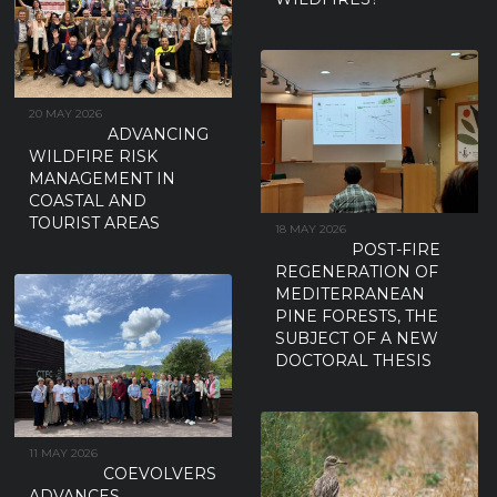
20 MAY 2026
ADVANCING
WILDFIRE RISK
MANAGEMENT IN
COASTAL AND
TOURIST AREAS
18 MAY 2026
POST-FIRE
REGENERATION OF
MEDITERRANEAN
PINE FORESTS, THE
SUBJECT OF A NEW
DOCTORAL THESIS
11 MAY 2026
COEVOLVERS
ADVANCES