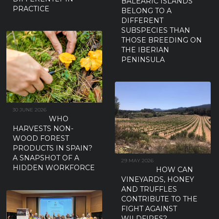
BALEARIC ISLANDS
PRACTICE
BELONG TO A
DIFFERENT
SUBSPECIES THAN
THOSE BREEDING ON
THE IBERIAN
PENINSULA
30 JUNE 2026
WHO
HARVESTS NON-
WOOD FOREST
PRODUCTS IN SPAIN?
A SNAPSHOT OF A
29 MAY 2026
HIDDEN WORKFORCE
HOW CAN
VINEYARDS, HONEY
AND TRUFFLES
CONTRIBUTE TO THE
FIGHT AGAINST
WILDFIRES?