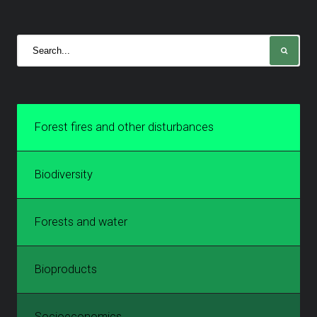
Forest fires and other disturbances
Biodiversity
Forests and water
Bioproducts
Socioeconomics