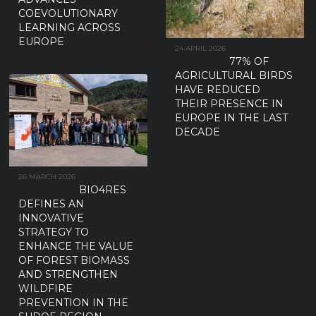
COEVOLUTIONARY
LEARNING ACROSS
EUROPE
24 APRIL 2026
77% OF
AGRICULTURAL BIRDS
HAVE REDUCED
THEIR PRESENCE IN
EUROPE IN THE LAST
DECADE
26 MARCH 2026
BIO4RES
DEFINES AN
INNOVATIVE
STRATEGY TO
ENHANCE THE VALUE
OF FOREST BIOMASS
AND STRENGTHEN
WILDFIRE
PREVENTION IN THE