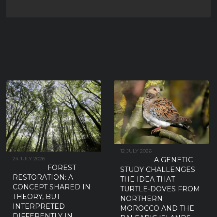
SUBSPECIES THAN THOSE
BREEDING ON THE IBERIAN
PENINSULA
New research has found no detectable morphological or genetic differences
between the two European Turtle-dove subspecies traditionally
...
12 JULY 2026
A GENETIC
24 JULY 2026
FOREST
STUDY CHALLENGES
RESTORATION: A
THE IDEA THAT
CONCEPT SHARED IN
TURTLE-DOVES FROM
THEORY, BUT
NORTHERN
INTERPRETED
MOROCCO AND THE
DIFFERENTLY IN