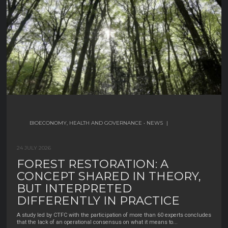
30 JUNE 2026
BIOECONOMY, HEALTH AND GOVERNANCE
BIODIVERSITY
BIOECONOMY, HEALTH AND GOVERNANCE
•
BIODIVERSITY MANAGEMENT AND
•
|
NEWS
|
CONSERVATION
|
24 JULY 2026
WHO HARVESTS NON-WOOD
12 JULY 2026
FOREST RESTORATION: A
FOREST PRODUCTS IN SPAIN? A
A GENETIC STUDY CHALLENGES
CONCEPT SHARED IN THEORY,
SNAPSHOT OF A HIDDEN
THE IDEA THAT TURTLE-DOVES
BUT INTERPRETED
WORKFORCE
FROM NORTHERN MOROCCO
DIFFERENTLY IN PRACTICE
Non-wood forest products (NWFPs)—like mushrooms, cork, resin, pine nuts,
AND THE BALEARIC ISLANDS
chestnuts, and mastic— are an important part of rural
...
A study led by CTFC with the participation of more than 60 experts concludes
BELONG TO A DIFFERENT
that the lack of an operational consensus on what it means to
...