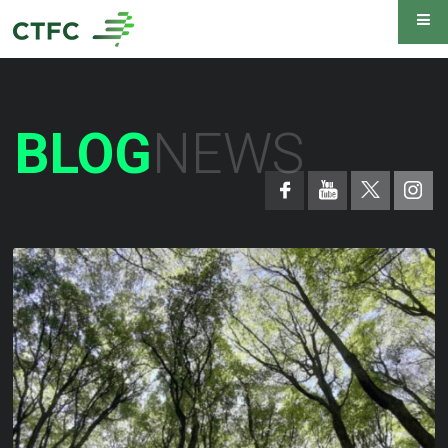
BLOG
NEWS