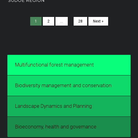
SUDOE REGION
1
2
…
28
Next »
Multifunctional forest management
Biodiversity management and conservation
Landscape Dynamics and Planning
Bioeconomy, health and governance