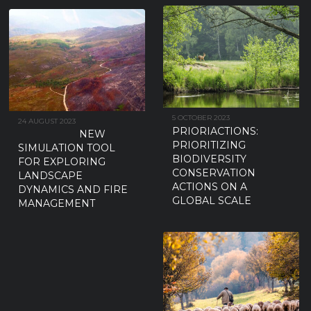
5 OCTOBER 2023
24 AUGUST 2023
PRIORIACTIONS:
NEW
PRIORITIZING
SIMULATION TOOL
BIODIVERSITY
FOR EXPLORING
CONSERVATION
LANDSCAPE
ACTIONS ON A
DYNAMICS AND FIRE
GLOBAL SCALE
MANAGEMENT