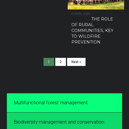
3 APRIL 2023
THE ROLE
OF RURAL
COMMUNITIES, KEY
TO WILDFIRE
PREVENTION
1
2
Next »
Multifunctional forest management
Biodiversity management and conservation