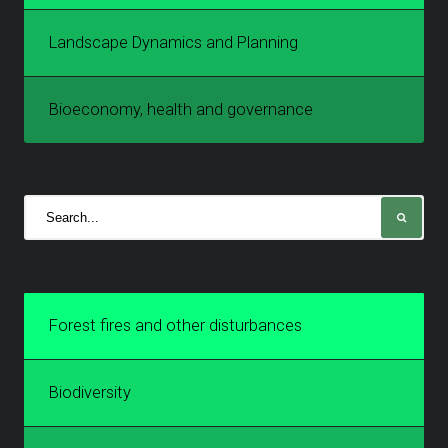
Landscape Dynamics and Planning
Bioeconomy, health and governance
Forest fires and other disturbances
Biodiversity