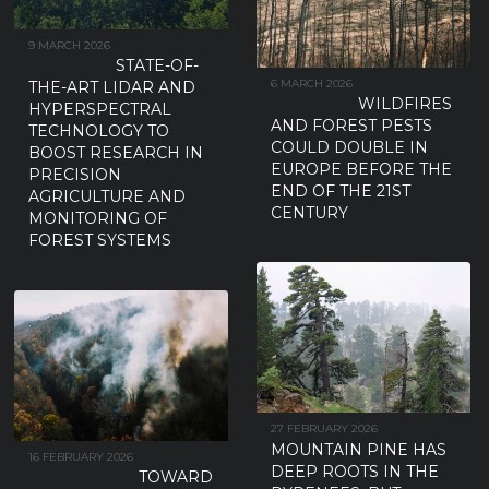
9 MARCH 2026
STATE-OF-
6 MARCH 2026
THE-ART LIDAR AND
WILDFIRES
HYPERSPECTRAL
AND FOREST PESTS
TECHNOLOGY TO
COULD DOUBLE IN
BOOST RESEARCH IN
EUROPE BEFORE THE
PRECISION
END OF THE 21ST
AGRICULTURE AND
CENTURY
MONITORING OF
FOREST SYSTEMS
27 FEBRUARY 2026
MOUNTAIN PINE HAS
16 FEBRUARY 2026
DEEP ROOTS IN THE
TOWARD