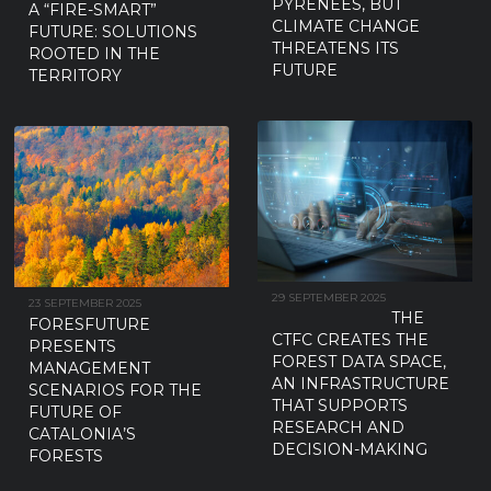
PYRENEES, BUT
A “FIRE-SMART”
CLIMATE CHANGE
FUTURE: SOLUTIONS
THREATENS ITS
ROOTED IN THE
FUTURE
TERRITORY
29 SEPTEMBER 2025
23 SEPTEMBER 2025
THE
FORESFUTURE
CTFC CREATES THE
PRESENTS
FOREST DATA SPACE,
MANAGEMENT
AN INFRASTRUCTURE
SCENARIOS FOR THE
THAT SUPPORTS
FUTURE OF
RESEARCH AND
CATALONIA’S
DECISION-MAKING
FORESTS