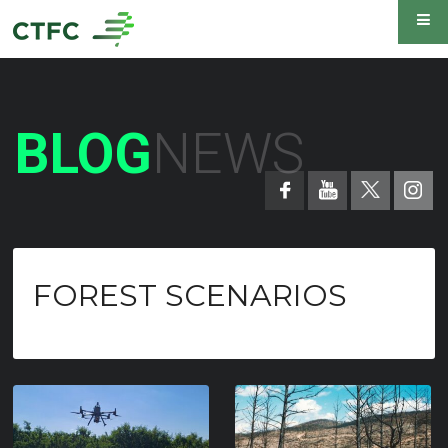
BLOG
NEWS
FOREST SCENARIOS