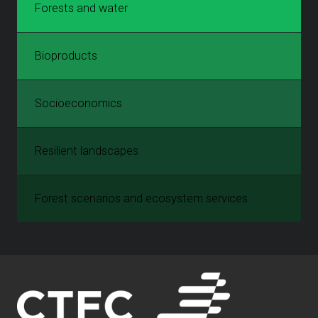
Forests and water
Bioproducts
Socioeconomics
Resilient landscapes
Forest scenarios and ecosystem services