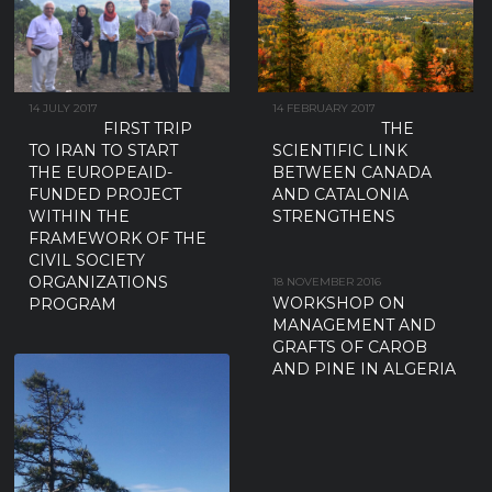
14 JULY 2017
14 FEBRUARY 2017
FIRST TRIP
THE
TO IRAN TO START
SCIENTIFIC LINK
THE EUROPEAID-
BETWEEN CANADA
FUNDED PROJECT
AND CATALONIA
WITHIN THE
STRENGTHENS
FRAMEWORK OF THE
CIVIL SOCIETY
ORGANIZATIONS
18 NOVEMBER 2016
WORKSHOP ON
PROGRAM
MANAGEMENT AND
GRAFTS OF CAROB
AND PINE IN ALGERIA