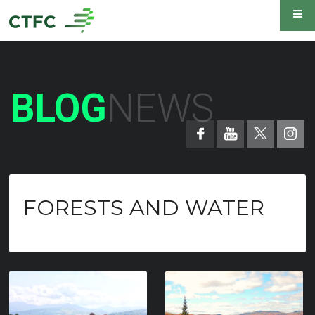
BLOG
NEWS
FORESTS AND WATER