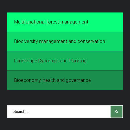
Multifunctional forest management
Biodiversity management and conservation
Landscape Dynamics and Planning
Bioeconomy, health and governance