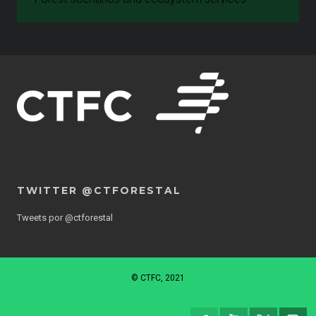
TWITTER @CTFORESTAL
Tweets por @ctforestal
© CTFC, 2021