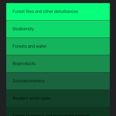
Forest fires and other disturbances
Biodiversity
Forests and water
Bioproducts
Socioeconomics
Resilient landscapes
Forest scenarios and ecosystem services