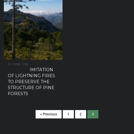
22 JUNE 2016
IMITATION
OF LIGHTNING FIRES
TO PRESERVE THE
STRUCTURE OF PINE
FORESTS
« Previous
1
2
3