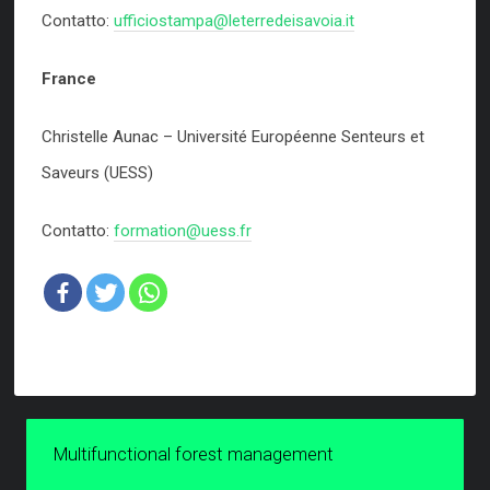
Contatto:
ufficiostampa@leterredeisavoia.it
France
Christelle Aunac – Université Européenne Senteurs et
Saveurs (UESS)
Contatto:
formation@uess.fr
Multifunctional forest management