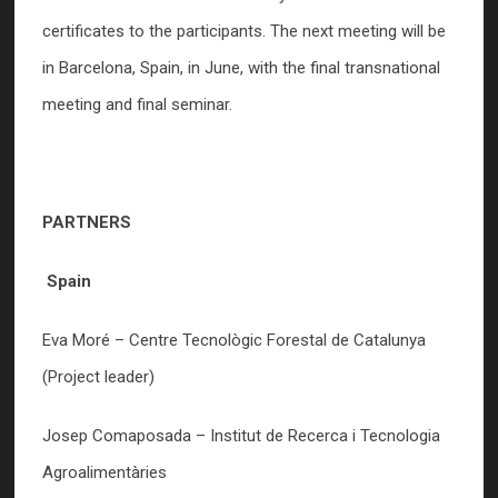
certificates to the participants. The next meeting will be
in Barcelona, Spain, in June, with the final transnational
meeting and final seminar.
PARTNERS
Spain
Eva Moré – Centre Tecnològic Forestal de Catalunya
(Project leader)
Josep Comaposada – Institut de Recerca i Tecnologia
Agroalimentàries