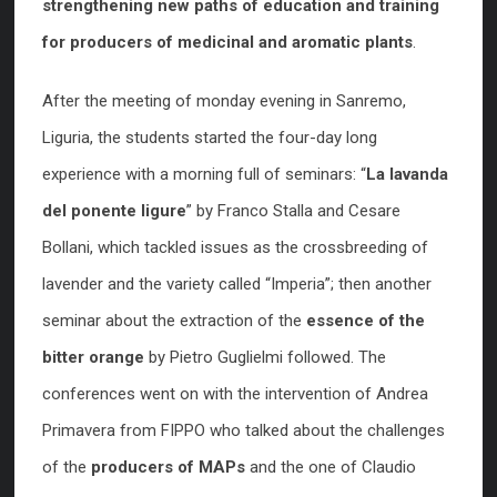
strengthening new paths of education and training
for producers of medicinal and aromatic plants
.
After the meeting of monday evening in Sanremo,
Liguria, the students started the four-day long
experience with a morning full of seminars: “
La lavanda
del ponente ligure
” by Franco Stalla and Cesare
Bollani, which tackled issues as the crossbreeding of
lavender and the variety called “Imperia”; then another
seminar about the extraction of the
essence of the
bitter orange
by Pietro Guglielmi followed. The
conferences went on with the intervention of Andrea
Primavera from FIPPO who talked about the challenges
of the
producers of MAPs
and the one of Claudio