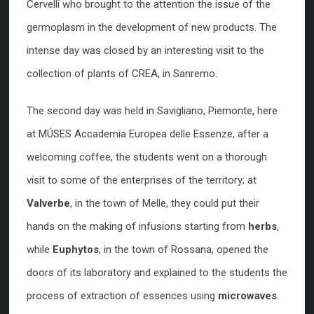
Cervelli who brought to the attention the issue of the
germoplasm in the development of new products. The
intense day was closed by an interesting visit to the
collection of plants of CREA, in Sanremo.
The second day was held in Savigliano, Piemonte, here
at MÚSES Accademia Europea delle Essenze, after a
welcoming coffee, the students went on a thorough
visit to some of the enterprises of the territory; at
Valverbe
, in the town of Melle, they could put their
hands on the making of infusions starting from
herbs
,
while
Euphytos
, in the town of Rossana, opened the
doors of its laboratory and explained to the students the
process of extraction of essences using
microwaves
.