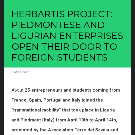
HERBARTIS PROJECT:
PIEDMONTESE AND
LIGURIAN ENTERPRISES
OPEN THEIR DOOR TO
FOREIGN STUDENTS
2 MAY 2017
About
25 entrepreneurs and students coming from
France, Spain, Portugal and Italy joined the
“transnational mobility” that took place in Liguria
and Piedmont (Italy) from April 10th to April 14th,
promoted by the Association Terre dei Savoia and