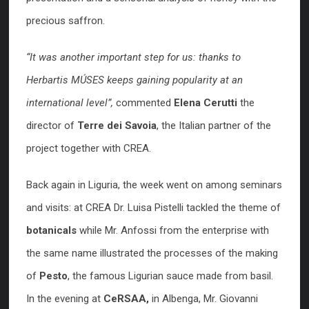
precious saffron.
“It was another important step for us: thanks to
Herbartis MÚSES keeps gaining popularity at an
international level”,
commented
Elena Cerutti
the
director of
Terre dei Savoia
, the Italian partner of the
project together with CREA.
Back again in Liguria, the week went on among seminars
and visits: at CREA Dr. Luisa Pistelli tackled the theme of
botanicals
while Mr. Anfossi from the enterprise with
the same name illustrated the processes of the making
of
Pesto
, the famous Ligurian sauce made from basil.
In the evening at
CeRSAA,
in Albenga, Mr. Giovanni