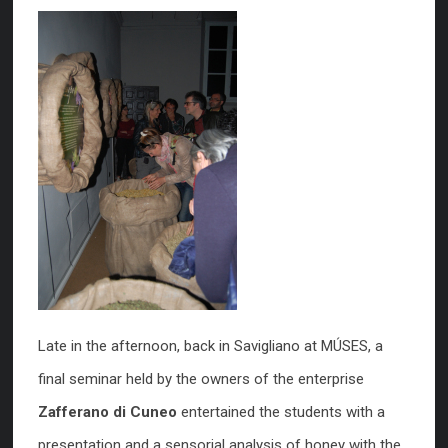
Late in the afternoon, back in Savigliano at MÚSES, a
final seminar held by the owners of the enterprise
Zafferano di Cuneo
entertained the students with a
presentation and a sensorial analysis of honey with the