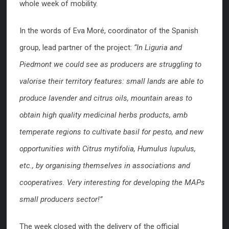
whole week of mobility.
In the words of Eva Moré, coordinator of the Spanish
group, lead partner of the project:
“In Liguria and
Piedmont we could see as producers are struggling to
valorise their territory features: small lands are able to
produce lavender and citrus oils, mountain areas to
obtain high quality medicinal herbs products, amb
temperate regions to cultivate basil for pesto, and new
opportunities with Citrus mytifolia, Humulus lupulus,
etc., by organising themselves in associations and
cooperatives. Very interesting for developing the MAPs
small producers sector!”
The week closed with the delivery of the official