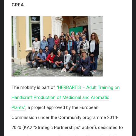
CREA.
The mobility is part of “
HERBARTIS – Adult Training on
Handicraft Production of Medicinal and Aromatic
Plants”
, a project approved by the European
Commission under the Community programme 2014-
2020 (KA2 “Strategic Partnerships” action), dedicated to