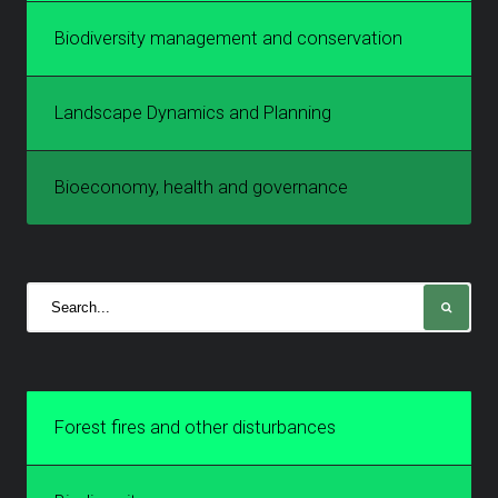
Biodiversity management and conservation
Landscape Dynamics and Planning
Bioeconomy, health and governance
Forest fires and other disturbances