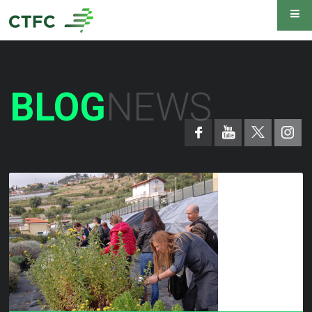
BLOG
NEWS