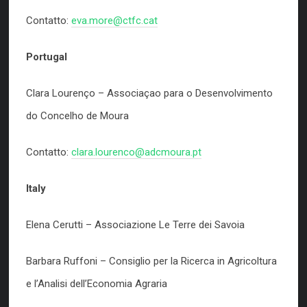
Contatto:
eva.more@ctfc.cat
Portugal
Clara Lourenço – Associaçao para o Desenvolvimento
do Concelho de Moura
Contatto:
clara.lourenco@adcmoura.pt
Italy
Elena Cerutti – Associazione Le Terre dei Savoia
Barbara Ruffoni – Consiglio per la Ricerca in Agricoltura
e l’Analisi dell’Economia Agraria