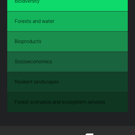
Biodiversity
Forests and water
Bioproducts
Socioeconomics
Resilient landscapes
Forest scenarios and ecosystem services