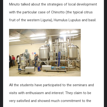
Minuto talked about the strategies of local development
with the particular case of Chinotto (the typical citrus
fruit of the western Liguria), Humulus Lupulus and basil.
All the students have participated to the seminars and
visits with enthusiasm and interest. They claim to be
very satisfied and showed much commitment to the