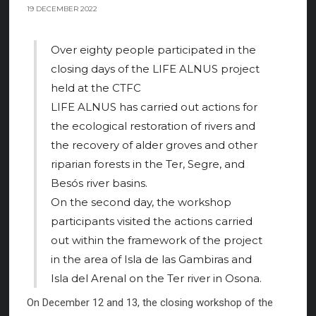
19 DECEMBER 2022
Over eighty people participated in the
closing days of the LIFE ALNUS project
held at the CTFC
LIFE ALNUS has carried out actions for
the ecological restoration of rivers and
the recovery of alder groves and other
riparian forests in the Ter, Segre, and
Besós river basins.
On the second day, the workshop
participants visited the actions carried
out within the framework of the project
in the area of Isla de las Gambiras and
Isla del Arenal on the Ter river in Osona.
On December 12 and 13, the closing workshop of the