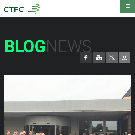
BLOG
NEWS