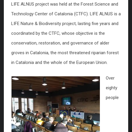
LIFE ALNUS project was held at the Forest Science and
Technology Center of Catalonia (CTFC). LIFE ALNUS is a
LIFE Nature & Biodiversity project, lasting five years and
coordinated by the CTFC, whose objective is the
conservation, restoration, and governance of alder
groves in Catalonia, the most threatened riparian forest
in Catalonia and the whole of the European Union.
Over
eighty
people