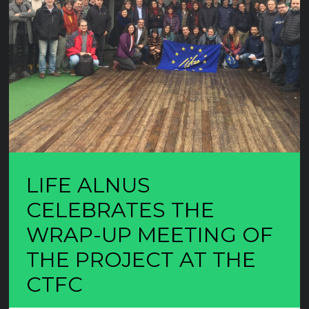
LIFE ALNUS
CELEBRATES THE
WRAP-UP MEETING OF
THE PROJECT AT THE
CTFC