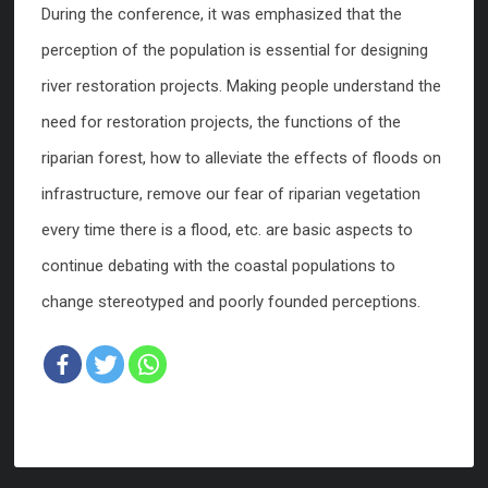
During the conference, it was emphasized that the
perception of the population is essential for designing
river restoration projects. Making people understand the
need for restoration projects, the functions of the
riparian forest, how to alleviate the effects of floods on
infrastructure, remove our fear of riparian vegetation
every time there is a flood, etc. are basic aspects to
continue debating with the coastal populations to
change stereotyped and poorly founded perceptions.