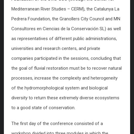
Mediterranean River Studies – CERM), the Catalunya La
Pedrera Foundation, the Granollers City Council and MN
Consultores en Ciencias de la Conservación SL) as well
as representatives of different public administrations,
universities and research centers, and private
companies participated in the sessions, concluding that
the goal of fluvial restoration must be to recover natural
processes, increase the complexity and heterogeneity
of the hydromorphological system and biological
diversity to return these extremely diverse ecosystems
to a good state of conservation.
The first day of the conference consisted of a
workshop divided into three modules in which the