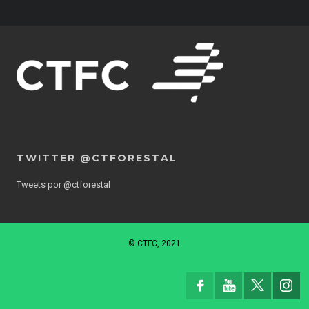
TWITTER @CTFORESTAL
Tweets por @ctforestal
© CTFC, 2021