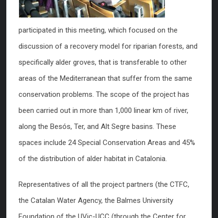
participated in this meeting, which focused on the
discussion of a recovery model for riparian forests, and
specifically alder groves, that is transferable to other
areas of the Mediterranean that suffer from the same
conservation problems. The scope of the project has
been carried out in more than 1,000 linear km of river,
along the Besós, Ter, and Alt Segre basins. These
spaces include 24 Special Conservation Areas and 45%
of the distribution of alder habitat in Catalonia.
Representatives of all the project partners (the CTFC,
the Catalan Water Agency, the Balmes University
Foundation of the UVic-UCC (through the Center for