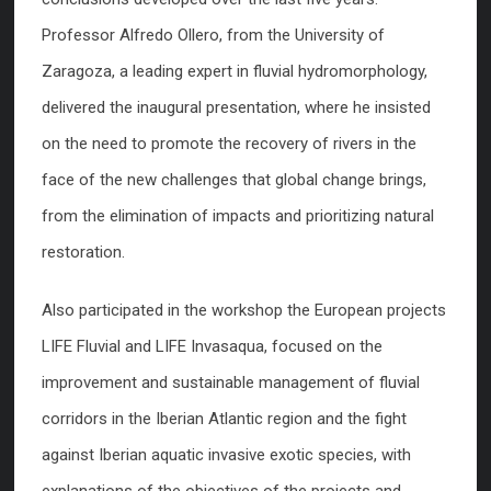
Professor Alfredo Ollero, from the University of
Zaragoza, a leading expert in fluvial hydromorphology,
delivered the inaugural presentation, where he insisted
on the need to promote the recovery of rivers in the
face of the new challenges that global change brings,
from the elimination of impacts and prioritizing natural
restoration.
Also participated in the workshop the European projects
LIFE Fluvial and LIFE Invasaqua, focused on the
improvement and sustainable management of fluvial
corridors in the Iberian Atlantic region and the fight
against Iberian aquatic invasive exotic species, with
explanations of the objectives of the projects and