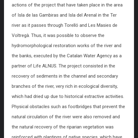
actions of the project that have taken place in the area
of Isla de las Gambiras and Isla del Arenal in the Ter
river as it passes through Torelló and Les Masies de
Voltregà. Thus, it was possible to observe the
hydromorphological restoration works of the river and
the banks, executed by the Catalan Water Agency as a
partner of Life ALNUS. The project consisted in the
recovery of sediments in the channel and secondary
branches of the river, very rich in ecological diversity,
which had dried up due to historical extractive activities.
Physical obstacles such as footbridges that prevent the
natural circulation of the river were also removed and
the natural recovery of the riparian vegetation was
reinforced with plantings of native species, which have