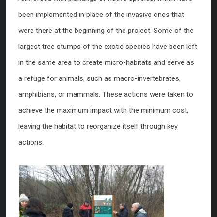
been implemented in place of the invasive ones that
were there at the beginning of the project. Some of the
largest tree stumps of the exotic species have been left
in the same area to create micro-habitats and serve as
a refuge for animals, such as macro-invertebrates,
amphibians, or mammals. These actions were taken to
achieve the maximum impact with the minimum cost,
leaving the habitat to reorganize itself through key
actions.