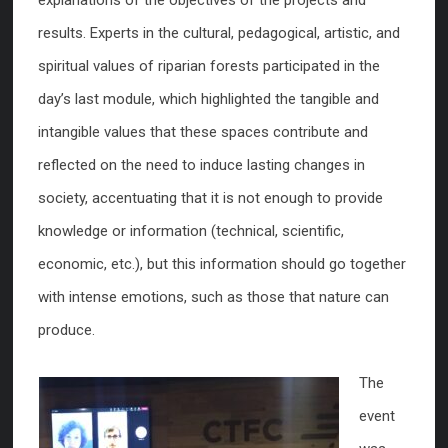
results. Experts in the cultural, pedagogical, artistic, and
spiritual values of riparian forests participated in the
day’s last module, which highlighted the tangible and
intangible values that these spaces contribute and
reflected on the need to induce lasting changes in
society, accentuating that it is not enough to provide
knowledge or information (technical, scientific,
economic, etc.), but this information should go together
with intense emotions, such as those that nature can
produce.
The
event