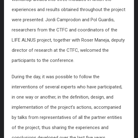
experiences and results obtained throughout the project
were presented. Jordi Camprodon and Pol Guardis,
researchers from the CTFC and coordinators of the
LIFE ALNUS project, together with Roser Maneja, deputy
director of research at the CTFC, welcomed the
participants to the conference.
During the day, it was possible to follow the
interventions of several experts who have participated,
in one way or another, in the definition, design, and
implementation of the project’s actions, accompanied
by talks from representatives of all the partner entities
of the project, thus sharing the experiences and
conclusions developed over the last five years.