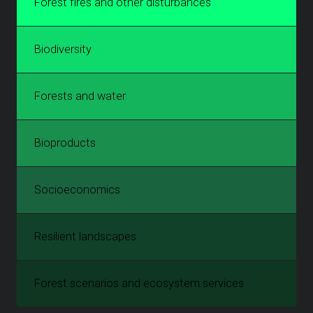
Forest fires and other disturbances
Biodiversity
Forests and water
Bioproducts
Socioeconomics
Resilient landscapes
Forest scenarios and ecosystem services