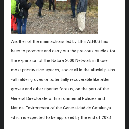
Another of the main actions led by LIFE ALNUS has
been to promote and carry out the previous studies for
the expansion of the Natura 2000 Network in those
most priority river spaces, above all in the alluvial plains
with alder groves or potentially recoverable like alder
groves and other riparian forests, on the part of the
General Directorate of Environmental Policies and
Natural Environment of the Generalidad de Catalunya,
which is expected to be approved by the end of 2023.