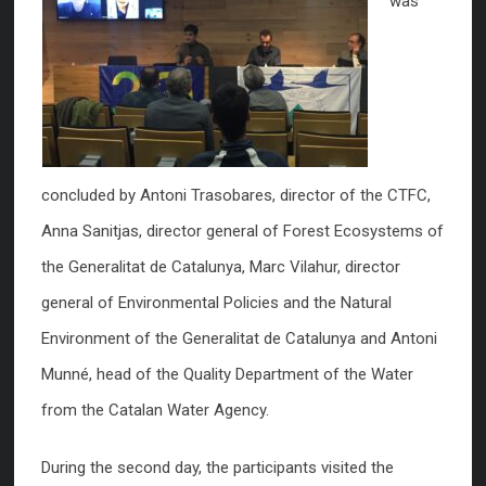
was
concluded by Antoni Trasobares, director of the CTFC,
Anna Sanitjas, director general of Forest Ecosystems of
the Generalitat de Catalunya, Marc Vilahur, director
general of Environmental Policies and the Natural
Environment of the Generalitat de Catalunya and Antoni
Munné, head of the Quality Department of the Water
from the Catalan Water Agency.
During the second day, the participants visited the