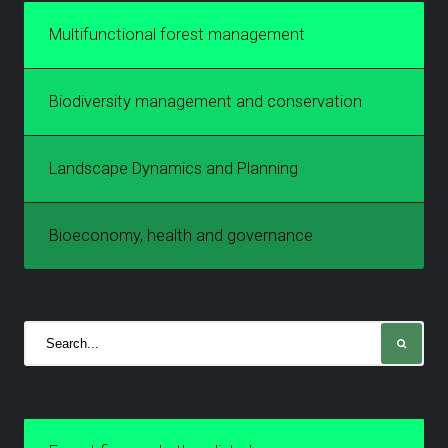
Multifunctional forest management
Biodiversity management and conservation
Landscape Dynamics and Planning
Bioeconomy, health and governance