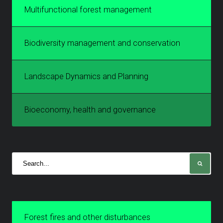
Multifunctional forest management
Biodiversity management and conservation
Landscape Dynamics and Planning
Bioeconomy, health and governance
Forest fires and other disturbances