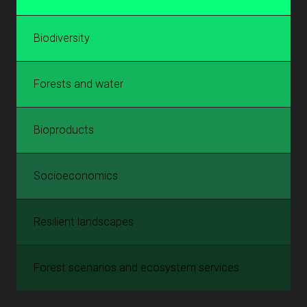
Biodiversity
Forests and water
Bioproducts
Socioeconomics
Resilient landscapes
Forest scenarios and ecosystem services