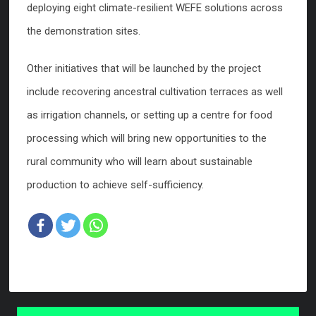
deploying eight climate-resilient WEFE solutions across
the demonstration sites.
Other initiatives that will be launched by the project
include recovering ancestral cultivation terraces as well
as irrigation channels, or setting up a centre for food
processing which will bring new opportunities to the
rural community who will learn about sustainable
production to achieve self-sufficiency.