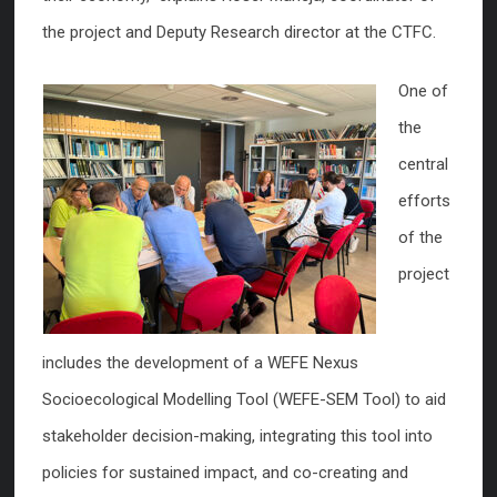
the project and Deputy Research director at the CTFC.
One of
the
central
efforts
of the
project
includes the development of a WEFE Nexus
Socioecological Modelling Tool (WEFE-SEM Tool) to aid
stakeholder decision-making, integrating this tool into
policies for sustained impact, and co-creating and