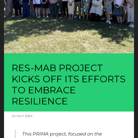
RES-MAB PROJECT
KICKS OFF ITS EFFORTS
TO EMBRACE
RESILIENCE
24 JULY 2024
This PRIMA project, focused on the