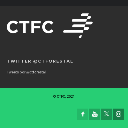
TWITTER @CTFORESTAL
Tweets por @ctforestal
© CTFC, 2021