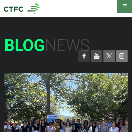
BLOG
NEWS