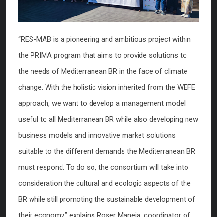
“RES-MAB is a pioneering and ambitious project within
the PRIMA program that aims to provide solutions to
the needs of Mediterranean BR in the face of climate
change. With the holistic vision inherited from the WEFE
approach, we want to develop a management model
useful to all Mediterranean BR while also developing new
business models and innovative market solutions
suitable to the different demands the Mediterranean BR
must respond. To do so, the consortium will take into
consideration the cultural and ecologic aspects of the
BR while still promoting the sustainable development of
their economy,” explains Roser Maneja, coordinator of