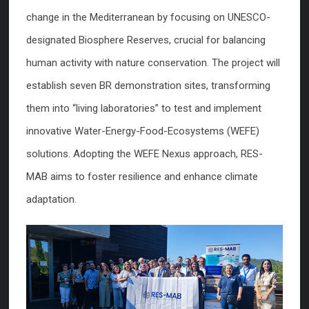
change in the Mediterranean by focusing on UNESCO-
designated Biosphere Reserves, crucial for balancing
human activity with nature conservation. The project will
establish seven BR demonstration sites, transforming
them into “living laboratories” to test and implement
innovative Water-Energy-Food-Ecosystems (WEFE)
solutions. Adopting the WEFE Nexus approach, RES-
MAB aims to foster resilience and enhance climate
adaptation.