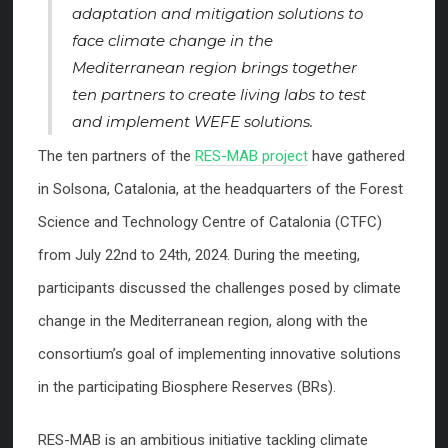
adaptation and mitigation solutions to
face climate change in the
Mediterranean region brings together
ten partners to create living labs to test
and implement WEFE solutions.
The ten partners of the
RES-MAB project
have gathered
in Solsona, Catalonia, at the headquarters of the Forest
Science and Technology Centre of Catalonia (CTFC)
from July 22nd to 24th, 2024. During the meeting,
participants discussed the challenges posed by climate
change in the Mediterranean region, along with the
consortium’s goal of implementing innovative solutions
in the participating Biosphere Reserves (BRs).
RES-MAB is an ambitious initiative tackling climate