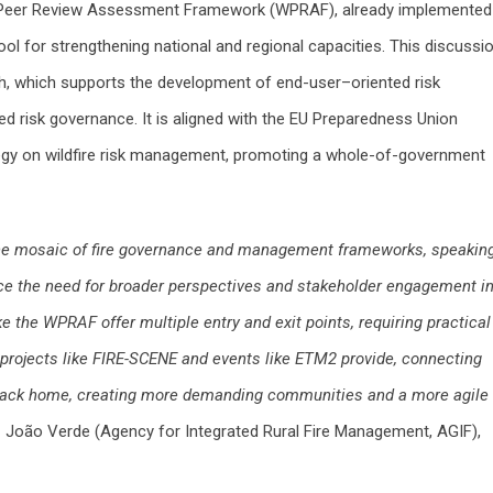
e Peer Review Assessment Framework (WPRAF), already implemented 
ool for strengthening national and regional capacities. This discussi
, which supports the development of end-user–oriented risk
d risk governance. It is aligned with the EU Preparedness Union
tegy on wildfire risk management, promoting a whole-of-government
the mosaic of fire governance and management frameworks, speakin
face the need for broader perspectives and stakeholder engagement i
the WPRAF offer multiple entry and exit points, requiring practical
h projects like FIRE-SCENE and events like ETM2 provide, connecting
back home, creating more demanding communities and a more agile
 João Verde (Agency for Integrated Rural Fire Management, AGIF),