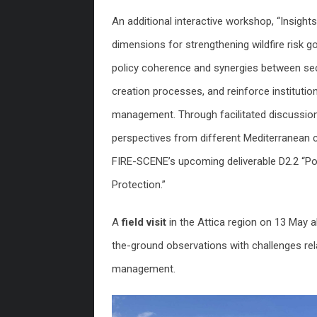
An additional interactive workshop, “Insig
dimensions for strengthening wildfire risk
policy coherence and synergies between sec
creation processes, and reinforce institutio
management. Through facilitated discussions
perspectives from different Mediterranean c
FIRE-SCENE’s upcoming deliverable D2.2 “Pol
Protection.”
A
field visit
in the Attica region on 13 May a
the-ground observations with challenges re
management.