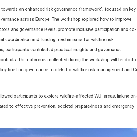
hts towards an enhanced risk governance framework”, focused on key
 governance across Europe. The workshop explored how to improve
tors and governance levels, promote inclusive participation and co-
nal coordination and funding mechanisms for wildfire risk
, participants contributed practical insights and governance
ontexts. The outcomes collected during the workshop will feed into
icy brief on governance models for wildfire risk management and Civ
llowed participants to explore wildfire-affected WUI areas, linking on
lated to effective prevention, societal preparedness and emergency