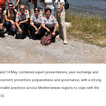
 and 14 May, combined expert presentations, peer exchange and
sessment, prevention, preparedness and governance, with a strong
erable practices across Mediterranean regions to cope with the
Es).