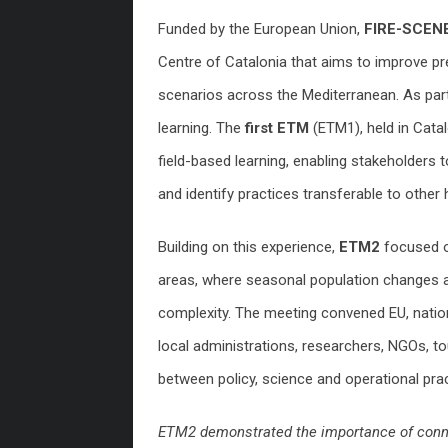
Funded by the European Union,
FIRE-SCEN
Centre of Catalonia that aims to improve pr
scenarios across the Mediterranean. As part 
learning. The
first ETM
(ETM1), held in Cata
field-based learning, enabling stakeholders t
and identify practices transferable to other hi
Building on this experience,
ETM2
focused o
areas, where seasonal population changes a
complexity. The meeting convened EU, national
local administrations, researchers, NGOs, t
between policy, science and operational prac
ETM2 demonstrated the importance of connec