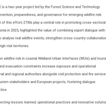
E
is a two-year project led by the Forest Science and Technology
evention, preparedness, and governance for emerging wildfire risk
of this effort, ETMs play a central role in promoting cross-sectoral
lonia in 2025, highlighted the value of combining expert dialogue with
o analyse real wildfire events, strengthen cross-country collaboratio
gh-risk territories.
n wildfire risk in coastal Wildland-Urban Interfaces (WUIs) and touris
nd evacuation constraints increase exposure and operational
 and regional authorities alongside civil protection and fire service
ourism stakeholders and European projects, fostering dialogue
tice.
ting lessons learned, operational practices and innovative soluti