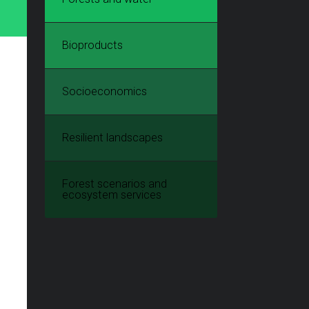
Bioproducts
Socioeconomics
Resilient landscapes
Forest scenarios and
ecosystem services