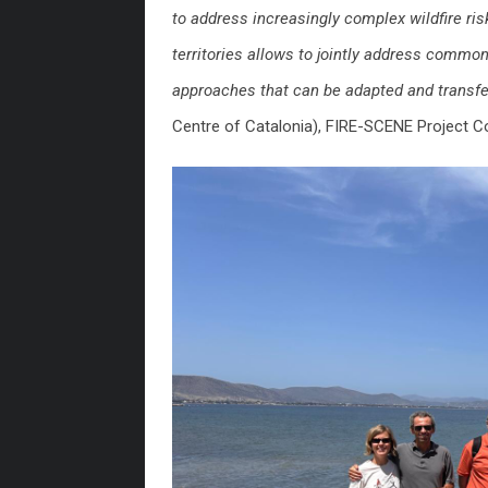
to address increasingly complex wildfire r
territories allows to jointly address commo
approaches that can be adapted and transf
Centre of Catalonia), FIRE-SCENE Project Co