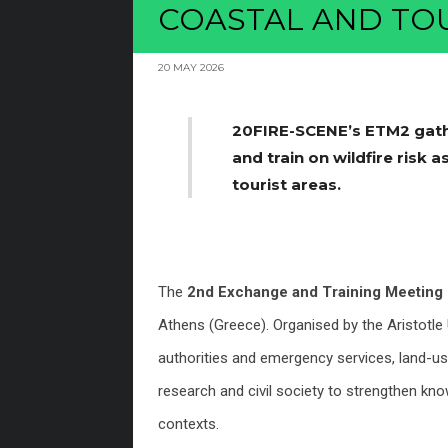
COASTAL AND TOU
20 MAY 2026
20FIRE-SCENE’s ETM2 gath
and train on wildfire risk
tourist areas.
The
2nd Exchange and Training Meetin
Athens (Greece). Organised by the Aristotle 
authorities and emergency services, land-u
research and civil society to strengthen kno
contexts.