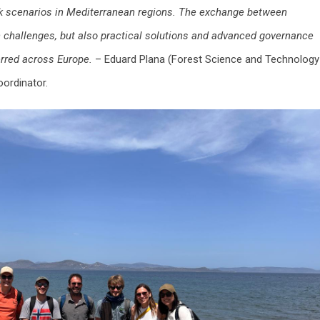
isk scenarios in Mediterranean regions. The exchange between
n challenges, but also practical solutions and advanced governance
erred across Europe.
– Eduard Plana (Forest Science and Technology
ordinator.