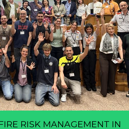
IRE RISK MANAGEMENT IN