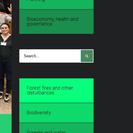
Bioeconomy, health and
governance
Forest fires and other
disturbances
Biodiversity
Forests and water