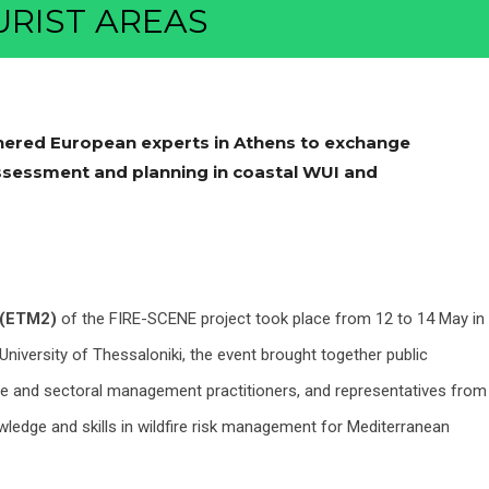
RIST AREAS
ered European experts in Athens to exchange
 assessment and planning in coastal WUI and
g (ETM2)
of the FIRE-SCENE project took place from 12 to 14 May in
University of Thessaloniki, the event brought together public
se and sectoral management practitioners, and representatives from
wledge and skills in wildfire risk management for Mediterranean