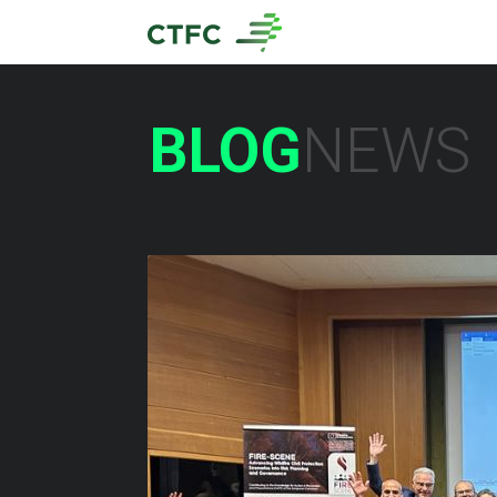
BLOG
NEWS