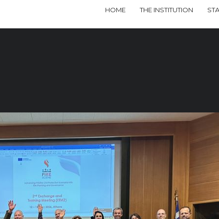
HOME
THE INSTITUTION
ST