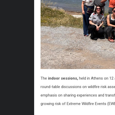
The
indoor sessions,
held in Athens on 12
round-table discussions on wildfire risk as
emphasis on sharing experiences and transf
growing risk of Extreme Wildfire Events (EW