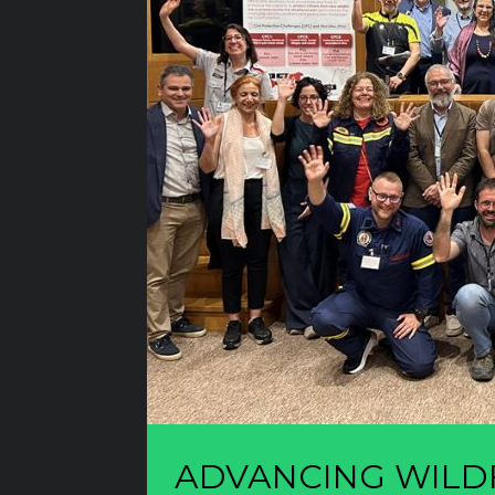
ADVANCING WILDF