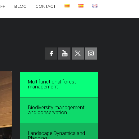
AFF
BLOG
CONTACT
Multifunctional forest
management
Biodiversity management
and conservation
Landscape Dynamics and
Planning