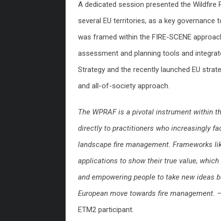
A dedicated session presented the Wildfir
several EU territories, as a key governance t
was framed within the FIRE-SCENE approach
assessment and planning tools and integrate
Strategy and the recently launched EU stra
and all-of-society approach.
The WPRAF is a pivotal instrument within 
directly to practitioners who increasingly 
landscape fire management. Frameworks like 
applications to show their true value, whic
and empowering people to take new ideas 
European move towards fire management.
–
ETM2 participant.