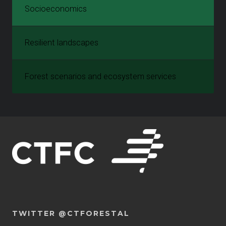
Socioeconomics
Resilient landscapes
Forest scenarios and ecosystem services
TWITTER @CTFORESTAL