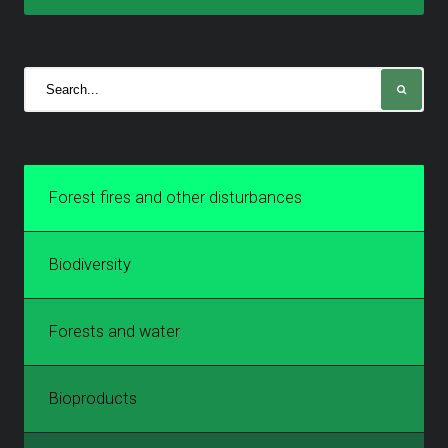
Forest fires and other disturbances
Biodiversity
Forests and water
Bioproducts