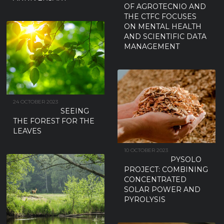
OF AGROTECNIO AND
THE CTFC FOCUSES
ON MENTAL HEALTH
AND SCIENTIFIC DATA
MANAGEMENT
24 OCTOBER 2023
SEEING
THE FOREST FOR THE
LEAVES
10 OCTOBER 2023
PYSOLO
PROJECT: COMBINING
CONCENTRATED
SOLAR POWER AND
PYROLYSIS