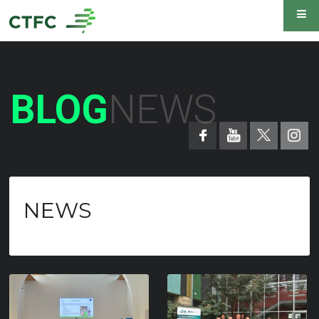
BLOG
NEWS
NEWS