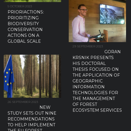
5 OCTOBER 2023
PRIORIACTIONS:
PRIORITIZING
BIODIVERSITY
CONSERVATION
ACTIONS ON A
GLOBAL SCALE
29 SEPTEMBER 2023
GORAN
KRSNIK PRESENTS
HIS DOCTORAL
THESIS FOCUSED ON
THE APPLICATION OF
GEOGRAPHIC
INFORMATION
TECHNOLOGIES FOR
THE MANAGEMENT
26 SEPTEMBER 2023
OF FOREST
NEW
ECOSYSTEM SERVICES
STUDY SETS OUT NINE
RECOMMENDATIONS
TO HELP IMPLEMENT
THE EU FOREST