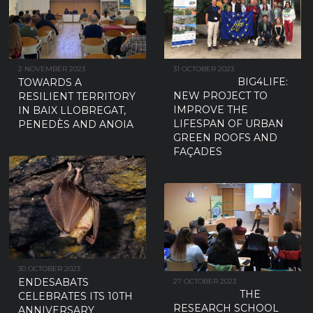
2 NOVEMBER 2023
31 OCTOBER 2023
BIG4LIFE:
TOWARDS A
NEW PROJECT TO
RESILIENT TERRITORY
IMPROVE THE
IN BAIX LLOBREGAT,
LIFESPAN OF URBAN
PENEDÈS AND ANOIA
GREEN ROOFS AND
FAÇADES
30 OCTOBER 2023
ENDESABATS
27 OCTOBER 2023
THE
CELEBRATES ITS 10TH
RESEARCH SCHOOL
ANNIVERSARY