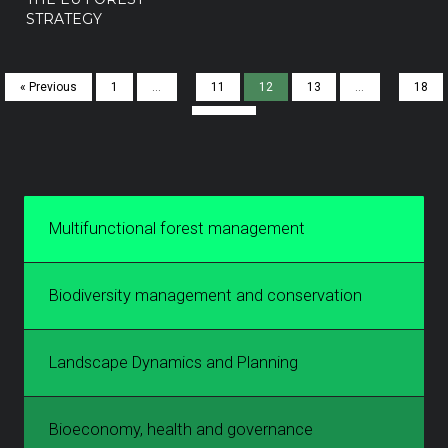
STRATEGY
« Previous
1
…
11
12
13
…
18
Next »
Multifunctional forest management
Biodiversity management and conservation
Landscape Dynamics and Planning
Bioeconomy, health and governance