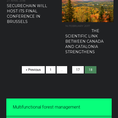
27 APRIL 2018
SECURECHAIN WILL
HOST ITS FINAL
CONFERENCE IN
BRUSSELS
14 FEBRUARY 2017
THE
SCIENTIFIC LINK
BETWEEN CANADA
AND CATALONIA
STRENGTHENS
« Previous
1
…
17
18
Multifunctional forest management