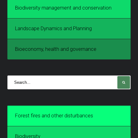
Biodiversity management and conservation
Landscape Dynamics and Planning
Bioeconomy, health and governance
Forest fires and other disturbances
Biodiversity