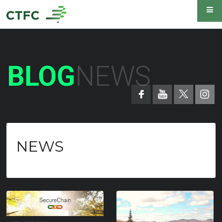
BLOG
NEWS
NEWS