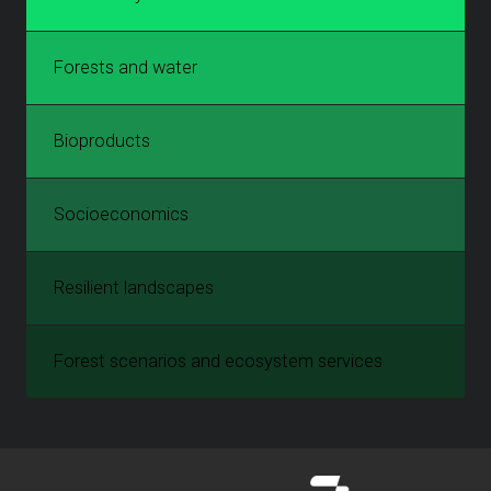
Forests and water
Bioproducts
Socioeconomics
Resilient landscapes
Forest scenarios and ecosystem services