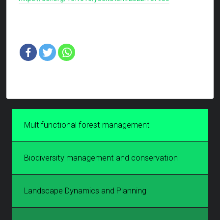
Multifunctional forest management
Biodiversity management and conservation
Landscape Dynamics and Planning