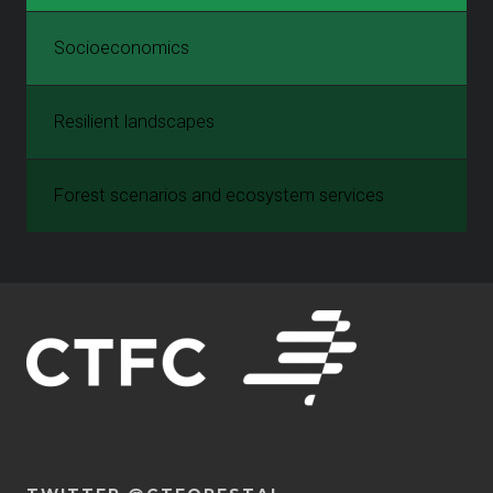
Socioeconomics
Resilient landscapes
Forest scenarios and ecosystem services