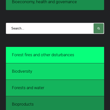
Bioeconomy, health and governance
Forest fires and other disturbances
Biodiversity
Forests and water
Bioproducts