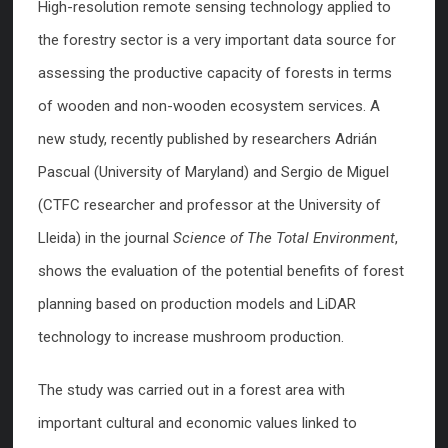
High-resolution remote sensing technology applied to
the forestry sector is a very important data source for
assessing the productive capacity of forests in terms
of wooden and non-wooden ecosystem services. A
new study, recently published by researchers Adrián
Pascual (University of Maryland) and Sergio de Miguel
(CTFC researcher and professor at the University of
Lleida) in the journal
Science of The Total Environment
,
shows the evaluation of the potential benefits of forest
planning based on production models and LiDAR
technology to increase mushroom production.
The study was carried out in a forest area with
important cultural and economic values linked to