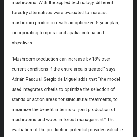
mushrooms. With the applied technology, different
forestry alternatives were evaluated to increase
mushroom production, with an optimized 5-year plan,
incorporating temporal and spatial criteria and
objectives.
“Mushroom production can increase by 18% over
current conditions if the entire area is treated,” says
Adrián Pascual. Sergio de Miguel adds that “the model
used integrates criteria to optimize the selection of
stands or action areas for silvicultural treatments, to
maximize the benefit in terms of joint production of
mushrooms and wood in forest management.” The
evaluation of the production potential provides valuable