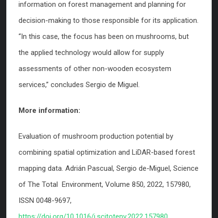
information on forest management and planning for
decision-making to those responsible for its application.
“In this case, the focus has been on mushrooms, but
the applied technology would allow for supply
assessments of other non-wooden ecosystem
services,” concludes Sergio de Miguel.
More information:
Evaluation of mushroom production potential by
combining spatial optimization and LiDAR-based forest
mapping data. Adrián Pascual, Sergio de-Miguel, Science
of The Total Environment, Volume 850, 2022, 157980,
ISSN 0048-9697,
https://doi.org/10.1016/j.scitotenv.2022.157980