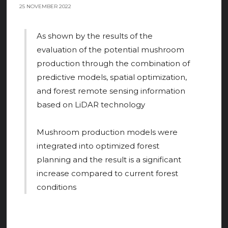
25 NOVEMBER 2022
As shown by the results of the
evaluation of the potential mushroom
production through the combination of
predictive models, spatial optimization,
and forest remote sensing information
based on LiDAR technology
Mushroom production models were
integrated into optimized forest
planning and the result is a significant
increase compared to current forest
conditions