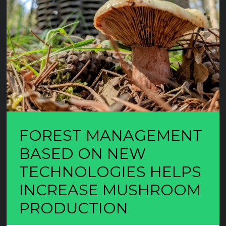
FOREST MANAGEMENT
BASED ON NEW
TECHNOLOGIES HELPS
INCREASE MUSHROOM
PRODUCTION