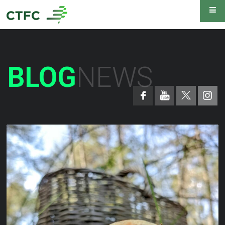
BLOG
NEWS