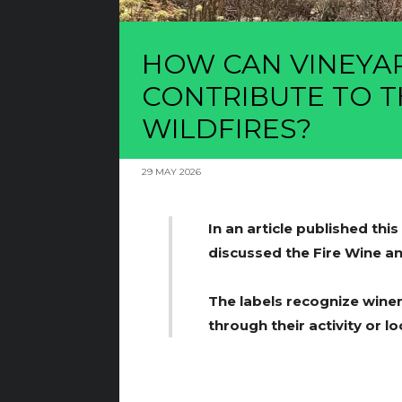
HOW CAN VINEYA
CONTRIBUTE TO T
WILDFIRES?
29 MAY 2026
In an article published thi
discussed the Fire Wine and
The labels recognize wine
through their activity or lo