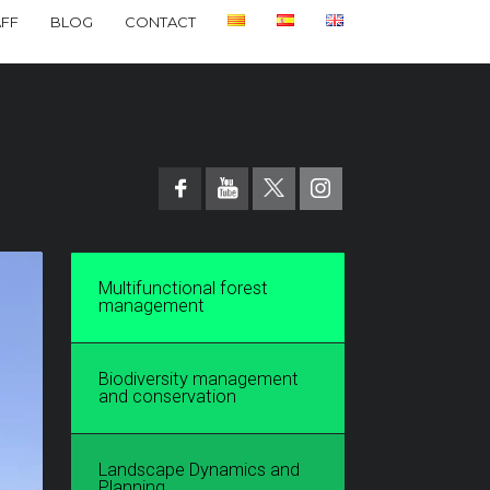
AFF
BLOG
CONTACT
Multifunctional forest
management
Biodiversity management
and conservation
Landscape Dynamics and
Planning