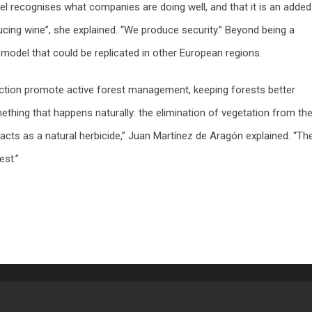
abel recognises what companies are doing well, and that it is an added
cing wine”, she explained. “We produce security.” Beyond being a
on model that could be replicated in other European regions.
duction promote active forest management, keeping forests better
mething that happens naturally: the elimination of vegetation from th
cts as a natural herbicide,” Juan Martínez de Aragón explained. “Th
est.”