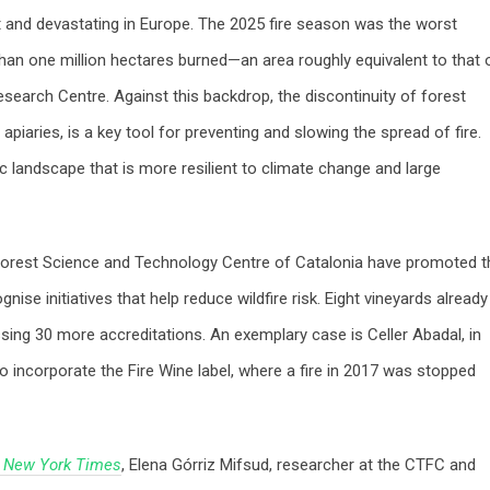
t and devastating in Europe. The 2025 fire season was the worst
han one million hectares burned—an area roughly equivalent to that 
earch Centre. Against this backdrop, the discontinuity of forest
d apiaries, is a key tool for preventing and slowing the spread of fire.
c landscape that is more resilient to climate change and large
e Forest Science and Technology Centre of Catalonia have promoted t
nise initiatives that help reduce wildfire risk. Eight vineyards already
sing 30 more accreditations. An exemplary case is Celler Abadal, in
to incorporate the Fire Wine label, where a fire in 2017 was stopped
 New York Times
, Elena Górriz Mifsud, researcher at the CTFC and