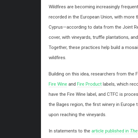
Wildfires are becoming increasingly frequen
recorded in the European Union, with more t
Cyprus—according to data from the Joint Res
cover, with vineyards, truffle plantations, an
Together, these practices help build a mosai
wildfires.
Building on this idea, researchers from th
Fire Wine
and
Fire Product
labels, which recog
have the Fire Wine label, and CTFC is proces
the Bages region, the first winery in Europe 
upon reaching the vineyards.
In statements to the
article published in
The