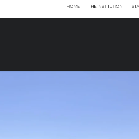
HOME
THE INSTITUTION
ST