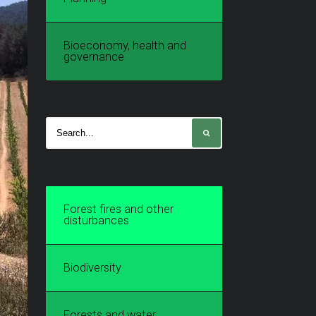
Bioeconomy, health and
governance
Forest fires and other
disturbances
Biodiversity
Forests and water