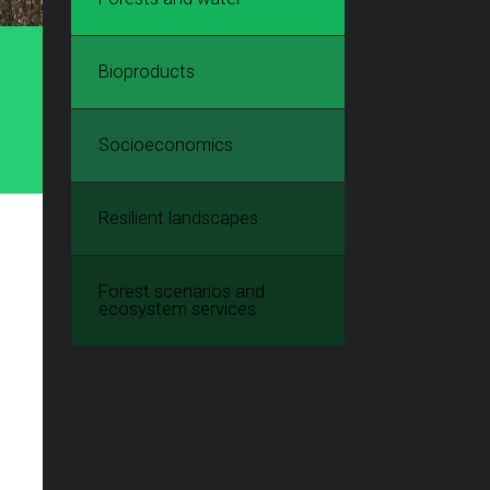
Bioproducts
Socioeconomics
Resilient landscapes
Forest scenarios and
ecosystem services