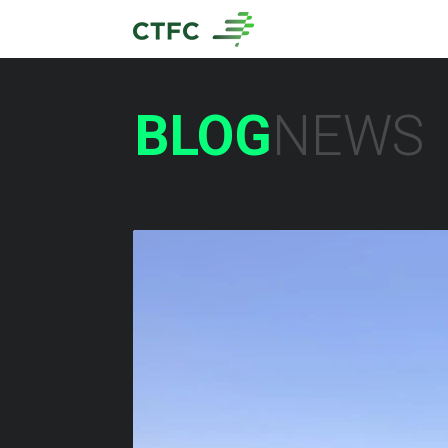
BLOG
NEWS