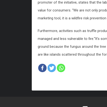
promoter of the initiative, states that the l
value for consumers. “We are not only produ
marketing tool, it is a wildfire risk preventi
Furthermore, activities such as truffle pro
managed and less vulnerable to fire.“It’s so
ground because the fungus around the tree a
are like islands scattered throughout the for