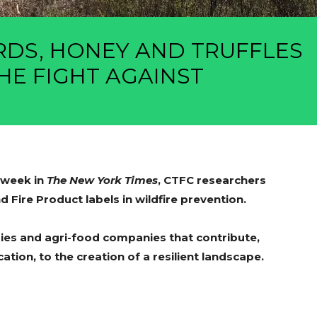
RDS, HONEY AND TRUFFLES
HE FIGHT AGAINST
s week in
The New York Times
, CTFC researchers
 Fire Product labels in wildfire prevention.
ries and agri-food companies that contribute,
cation, to the creation of a resilient landscape.