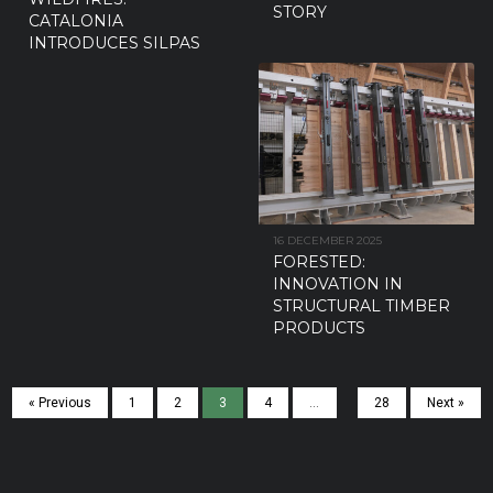
STORY
CATALONIA
INTRODUCES SILPAS
16 DECEMBER 2025
FORESTED:
INNOVATION IN
STRUCTURAL TIMBER
PRODUCTS
« Previous
1
2
3
4
…
28
Next »