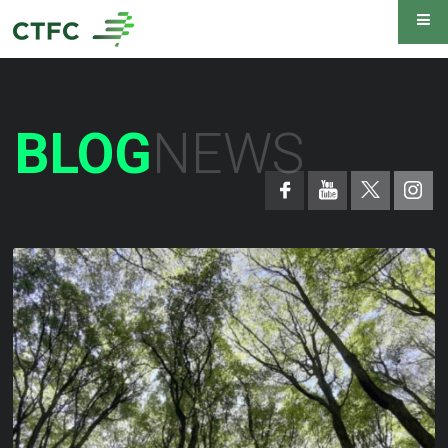
BLOG
NEWS