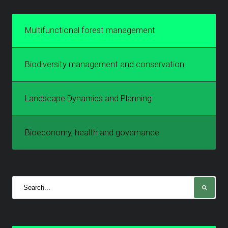
Multifunctional forest management
Biodiversity management and conservation
Landscape Dynamics and Planning
Bioeconomy, health and governance