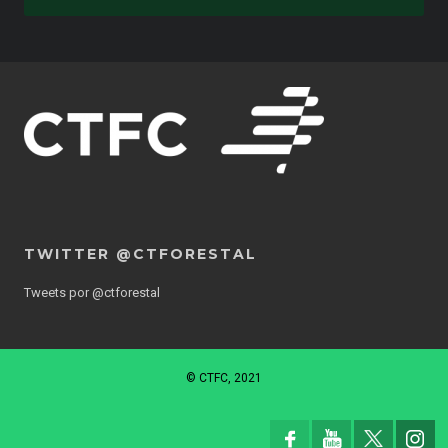
TWITTER @CTFORESTAL
Tweets por @ctforestal
© CTFC, 2021