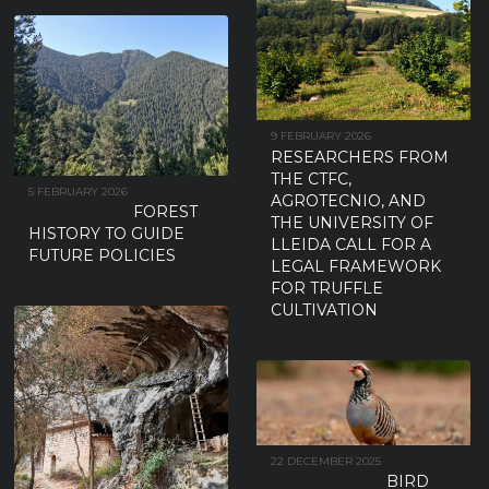
9 FEBRUARY 2026
RESEARCHERS FROM
THE CTFC,
5 FEBRUARY 2026
AGROTECNIO, AND
FOREST
THE UNIVERSITY OF
HISTORY TO GUIDE
LLEIDA CALL FOR A
FUTURE POLICIES
LEGAL FRAMEWORK
FOR TRUFFLE
CULTIVATION
22 DECEMBER 2025
BIRD