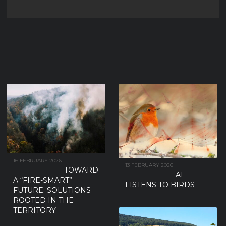
SUBSPECIES THAN THOSE
BREEDING ON THE IBERIAN
PENINSULA
New research has found no detectable morphological or genetic differences
between the two European Turtle-dove subspecies traditionally
...
16 FEBRUARY 2026
13 FEBRUARY 2026
TOWARD
AI
A “FIRE-SMART”
LISTENS TO BIRDS
FUTURE: SOLUTIONS
ROOTED IN THE
TERRITORY