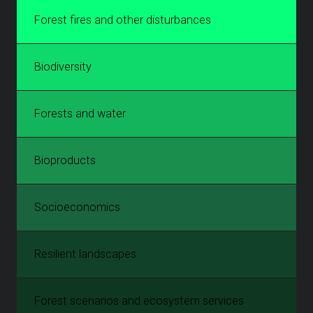
Forest fires and other disturbances
Biodiversity
Forests and water
Bioproducts
Socioeconomics
Resilient landscapes
Forest scenarios and ecosystem services