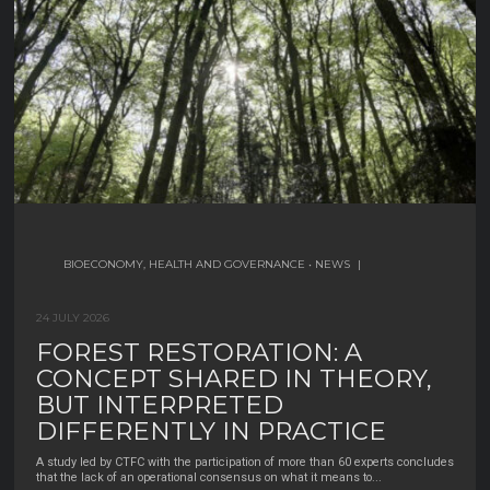
30 JUNE 2026
BIOECONOMY, HEALTH AND GOVERNANCE
BIODIVERSITY
BIOECONOMY, HEALTH AND GOVERNANCE
•
BIODIVERSITY MANAGEMENT AND
•
|
NEWS
|
CONSERVATION
|
24 JULY 2026
WHO HARVESTS NON-WOOD
12 JULY 2026
FOREST RESTORATION: A
FOREST PRODUCTS IN SPAIN? A
A GENETIC STUDY CHALLENGES
CONCEPT SHARED IN THEORY,
SNAPSHOT OF A HIDDEN
THE IDEA THAT TURTLE-DOVES
BUT INTERPRETED
WORKFORCE
FROM NORTHERN MOROCCO
DIFFERENTLY IN PRACTICE
Non-wood forest products (NWFPs)—like mushrooms, cork, resin, pine nuts,
AND THE BALEARIC ISLANDS
chestnuts, and mastic— are an important part of rural
...
A study led by CTFC with the participation of more than 60 experts concludes
BELONG TO A DIFFERENT
that the lack of an operational consensus on what it means to
...