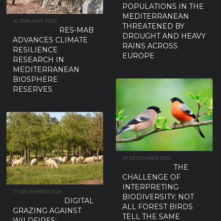
POPULATIONS IN THE
MEDITERRANEAN
16 JANUARY 2026
THREATENED BY
RES-MAB
DROUGHT AND HEAVY
ADVANCES CLIMATE
RAINS ACROSS
RESILIENCE
EUROPE
RESEARCH IN
MEDITERRANEAN
BIOSPHERE
RESERVES
19 DECEMBER 2025
THE
CHALLENGE OF
INTERPRETING
17 DECEMBER 2025
BIODIVERSITY: NOT
DIGITAL
ALL FOREST BIRDS
GRAZING AGAINST
TELL THE SAME
WILDFIRES: