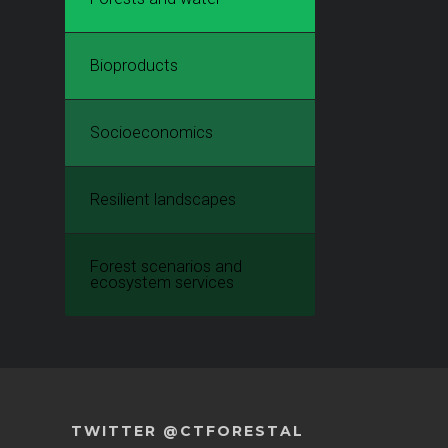
Bioproducts
Socioeconomics
Resilient landscapes
Forest scenarios and
ecosystem services
TWITTER @CTFORESTAL