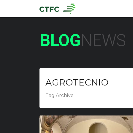
BLOG
NEWS
AGROTECNIO
Tag Archive