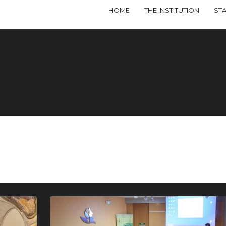
HOME
THE INSTITUTION
ST