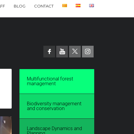
AFF
BLOG
CONTACT
Multifunctional forest
management
Biodiversity management
and conservation
Landscape Dynamics and
Planning