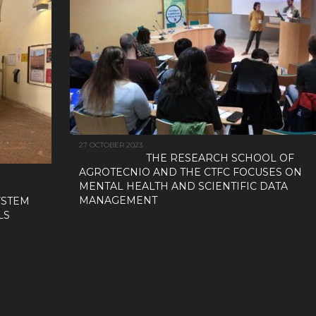
27 OCTOBER 2023
THE RESEARCH SCHOOL OF
AGROTECNIO AND THE CTFC FOCUSES ON
MENTAL HEALTH AND SCIENTIFIC DATA
MANAGEMENT
YSTEM
LS