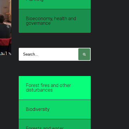
Bioeconomy, health and
governance
Forest fires and other
disturbances
Biodiversity
Forests and water