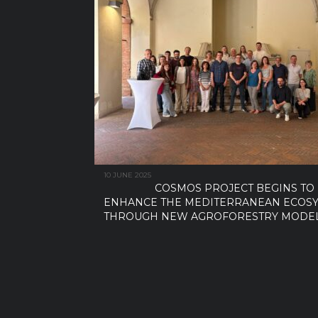
10 JUNE 2025
COSMOS PROJECT BEGINS TO
ENHANCE THE MEDITERRANEAN ECOS
THROUGH NEW AGROFORESTRY MODE