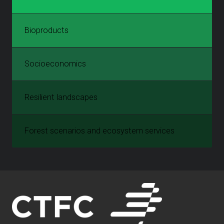
Bioproducts
Socioeconomics
Resilient landscapes
Forest scenarios and ecosystem services