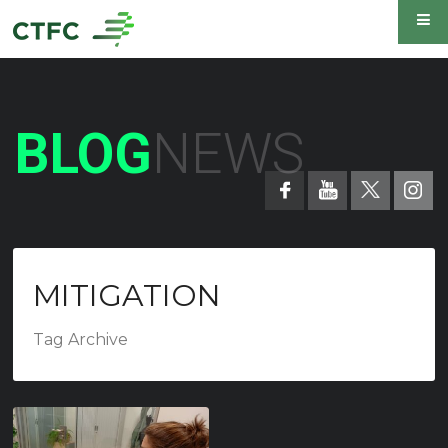
BLOG
NEWS
MITIGATION
Tag Archive