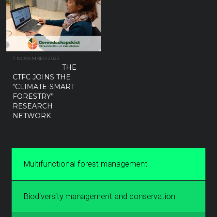
7 NOVEMBER 2022
THE
CTFC JOINS THE
“CLIMATE-SMART
FORESTRY”
RESEARCH
NETWORK
Multifunctional forest management
Biodiversity management and conservation