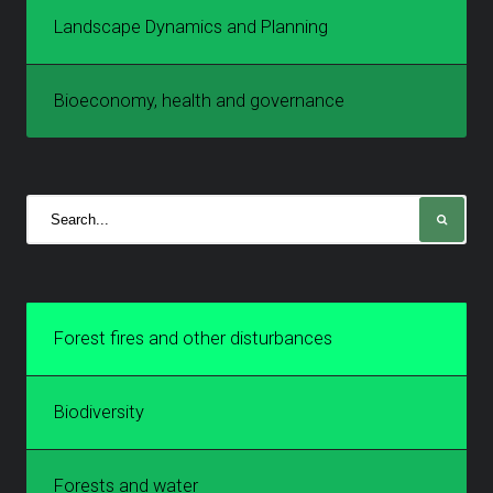
Landscape Dynamics and Planning
Bioeconomy, health and governance
Forest fires and other disturbances
Biodiversity
Forests and water