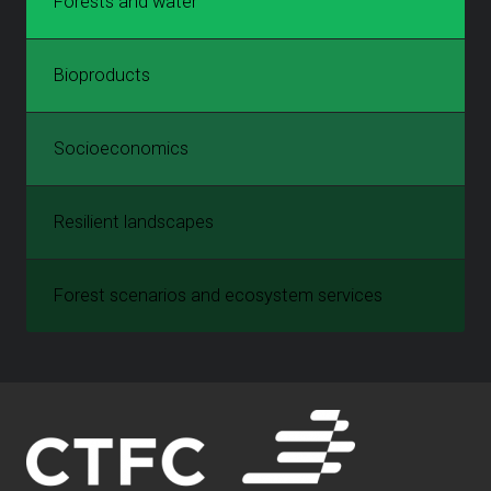
Forests and water
Bioproducts
Socioeconomics
Resilient landscapes
Forest scenarios and ecosystem services