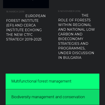
8 NOVEMBER 2016
18 MARCH 2019
THE
EUROPEAN
ROLE OF FORESTS
FOREST INSTITUTE
WITHIN REGIONAL
(EFI) AND CERCA
AND NATIONAL LOW
INSTITUTE ECHOING
CARBON AND
THE NEW CTFC
BIOECONOMY
STRATEGY 2019-2025
STRATEGIES AND
PROGRAMMES,
UNDER DISCUSSION
IN BULGARIA
Multifunctional forest management
Biodiversity management and conservation