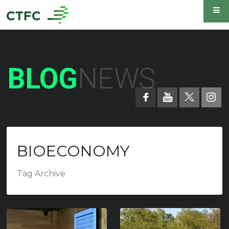
BLOG
NEWS
BIOECONOMY
Tag Archive