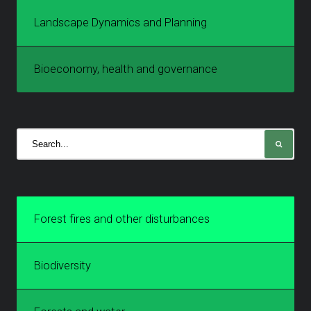
Landscape Dynamics and Planning
Bioeconomy, health and governance
Forest fires and other disturbances
Biodiversity