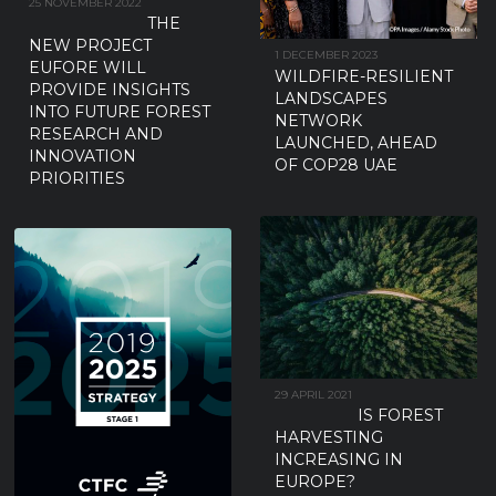
25 NOVEMBER 2022
THE
NEW PROJECT
1 DECEMBER 2023
EUFORE WILL
WILDFIRE-RESILIENT
PROVIDE INSIGHTS
LANDSCAPES
INTO FUTURE FOREST
NETWORK
RESEARCH AND
LAUNCHED, AHEAD
INNOVATION
OF COP28 UAE
PRIORITIES
29 APRIL 2021
IS FOREST
HARVESTING
INCREASING IN
EUROPE?