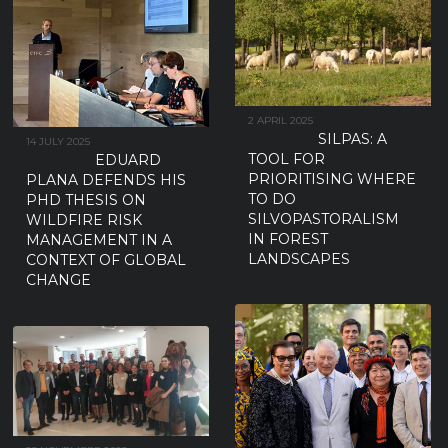
2 APRIL 2025
SILPAS: A
14 JULY 2025
TOOL FOR
EDUARD
PRIORITISING WHERE
PLANA DEFENDS HIS
TO DO
PHD THESIS ON
SILVOPASTORALISM
WILDFIRE RISK
IN FOREST
MANAGEMENT IN A
LANDSCAPES
CONTEXT OF GLOBAL
CHANGE