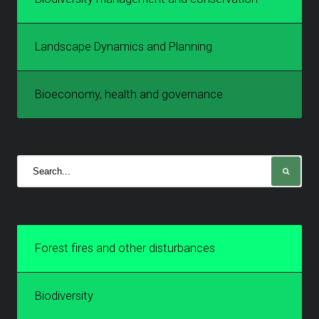
Landscape Dynamics and Planning
Bioeconomy, health and governance
Forest fires and other disturbances
Biodiversity