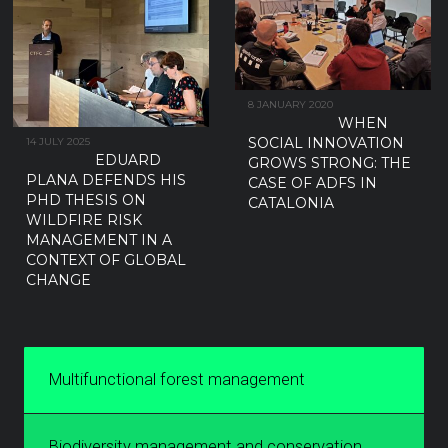
8 JANUARY 2020
WHEN
SOCIAL INNOVATION
14 JULY 2025
EDUARD
GROWS STRONG: THE
PLANA DEFENDS HIS
CASE OF ADFS IN
PHD THESIS ON
CATALONIA
WILDFIRE RISK
MANAGEMENT IN A
CONTEXT OF GLOBAL
CHANGE
Multifunctional forest management
Biodiversity management and conservation