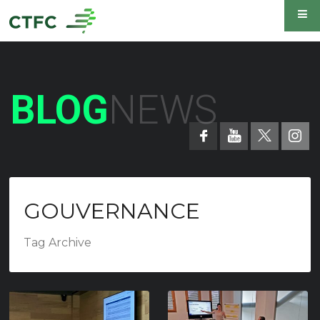
BLOG
NEWS
GOUVERNANCE
Tag Archive