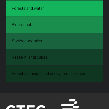
Forests and water
Bioproducts
Socioeconomics
Resilient landscapes
Forest scenarios and ecosystem services