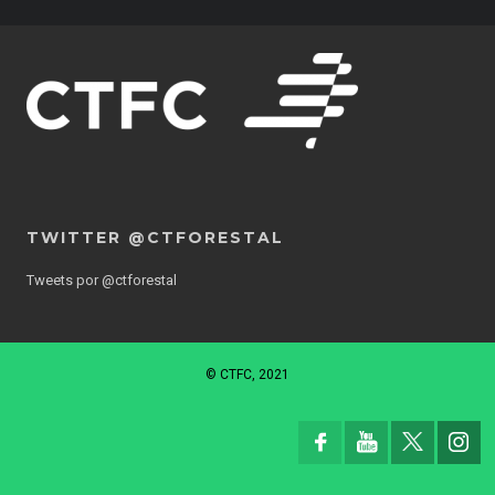
TWITTER @CTFORESTAL
Tweets por @ctforestal
© CTFC, 2021