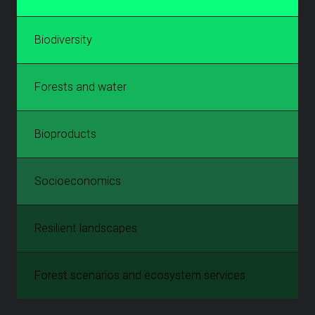
Biodiversity
Forests and water
Bioproducts
Socioeconomics
Resilient landscapes
Forest scenarios and ecosystem services