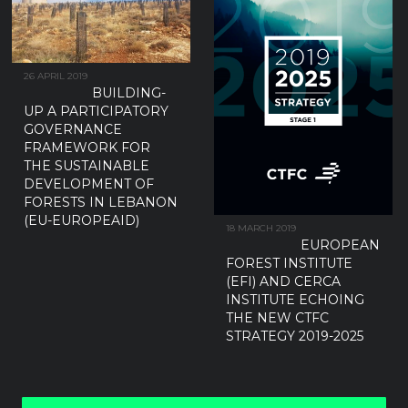
26 APRIL 2019
BUILDING-
UP A PARTICIPATORY
GOVERNANCE
FRAMEWORK FOR
THE SUSTAINABLE
DEVELOPMENT OF
FORESTS IN LEBANON
(EU-EUROPEAID)
18 MARCH 2019
EUROPEAN
FOREST INSTITUTE
(EFI) AND CERCA
INSTITUTE ECHOING
THE NEW CTFC
STRATEGY 2019-2025