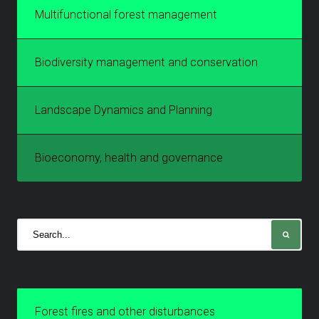
Multifunctional forest management
Biodiversity management and conservation
Landscape Dynamics and Planning
Bioeconomy, health and governance
Forest fires and other disturbances