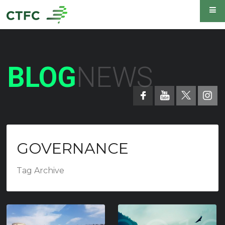
BLOG
NEWS
GOVERNANCE
Tag Archive