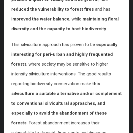
reduced the vulnerability to forest fires
and has
improved the water balance
, while
maintaining floral
diversity and the capacity to host biodiversity
.
This silviculture approach has proven to be
especially
interesting for peri-urban and highly frequented
forests
, where society may be sensitive to higher
intensity silviculture interventions. The good results
regarding biodiversity conservation make
this
silviculture a suitable alternative and/or complement
to conventional silvicultural approaches, and
especially to avoid the abandonment of these
forests.
Forest abandonment increases their
vulnerability to drought, fires, pests and diseases.