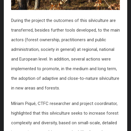
During the project the outcomes of this silviculture are
transferred, besides further tools developed, to the main
actors (forest ownership, practitioners and public
administration, society in general) at regional, national
and European level. In addition, several actions were
implemented to promote, in the medium and long term,
the adoption of adaptive and close-to-nature silviculture
in new areas and forests.
Míriam Piqué, CTFC researcher and project coordinator,
highlighted that this silviculture seeks to increase forest
complexity and diversity, based on small-scale, detailed