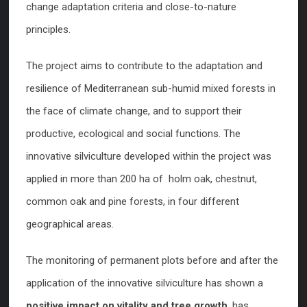
change adaptation criteria and close-to-nature
principles.
The project aims to contribute to the adaptation and
resilience of Mediterranean sub-humid mixed forests in
the face of climate change, and to support their
productive, ecological and social functions. The
innovative silviculture developed within the project was
applied in more than 200 ha of holm oak, chestnut,
common oak and pine forests, in four different
geographical areas.
The monitoring of permanent plots before and after the
application of the innovative silviculture has shown a
positive impact on vitality and tree growth
, has