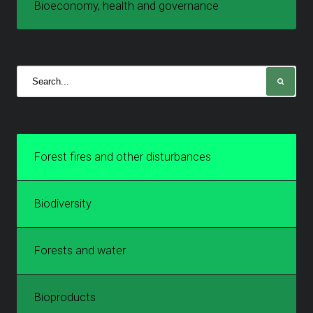
Bioeconomy, health and governance
Forest fires and other disturbances
Biodiversity
Forests and water
Bioproducts