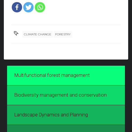
CLIMATE CHANGE
FORESTRY
Multifunctional forest management
Biodiversity management and conservation
Landscape Dynamics and Planning