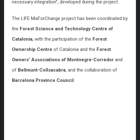
necessary integration”, developed during the project.
The LIFE MixForChange project has been coordinated by
the
Forest Science and Technology Centre of
Catalonia
, with the participation of the
Forest
Ownership Centre
of Catalonia and the
Forest
Owners’ Associations of Montnegre-Corredor
and
of
Bellmunt-Collsacabra
, and the collaboration of
Barcelona Province Council
.