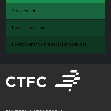
Socioeconomics
Resilient landscapes
Forest scenarios and ecosystem services