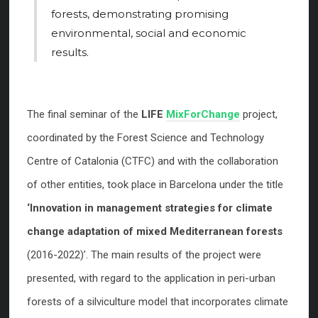
forests, demonstrating promising
environmental, social and economic
results.
The final seminar of the
LIFE
MixForChange
project,
coordinated by the Forest Science and Technology
Centre of Catalonia (CTFC) and with the collaboration
of other entities, took place in Barcelona under the title
‘Innovation in management strategies for climate
change adaptation of mixed Mediterranean forests
(2016-2022)’. The main results of the project were
presented, with regard to the application in peri-urban
forests of a silviculture model that incorporates climate