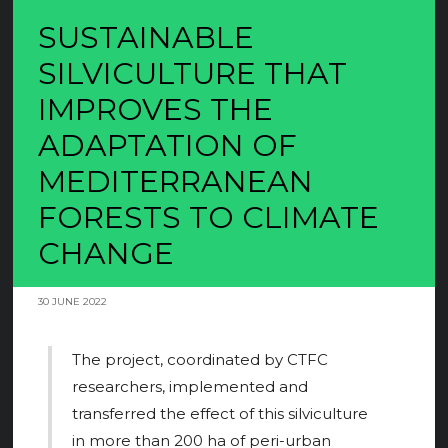
SUSTAINABLE
SILVICULTURE THAT
IMPROVES THE
ADAPTATION OF
MEDITERRANEAN
FORESTS TO CLIMATE
CHANGE
30 JUNE 2022
The project, coordinated by CTFC
researchers, implemented and
transferred the effect of this silviculture
in more than 200 ha of peri-urban