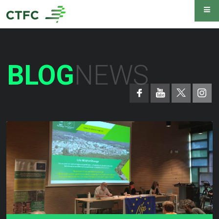
BLOG
NEWS