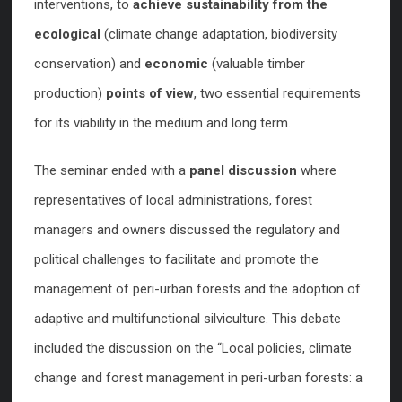
interventions, to
achieve sustainability from the
ecological
(climate change adaptation, biodiversity
conservation) and
economic
(valuable timber
production)
points of view
, two essential requirements
for its viability in the medium and long term.
The seminar ended with a
panel discussion
where
representatives of local administrations, forest
managers and owners discussed the regulatory and
political challenges to facilitate and promote the
management of peri-urban forests and the adoption of
adaptive and multifunctional silviculture. This debate
included the discussion on the “Local policies, climate
change and forest management in peri-urban forests: a