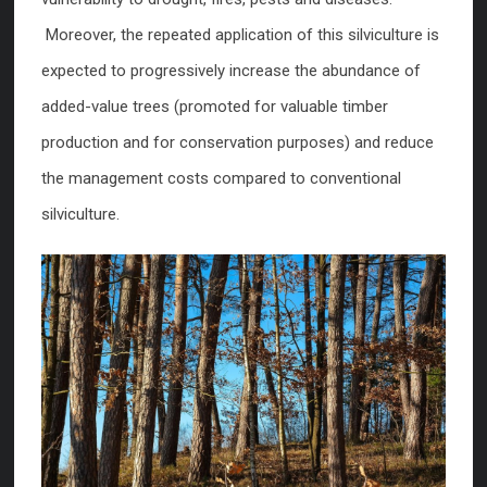
Moreover, the repeated application of this silviculture is
expected to progressively increase the abundance of
added-value trees (promoted for valuable timber
production and for conservation purposes) and reduce
the management costs compared to conventional
silviculture.